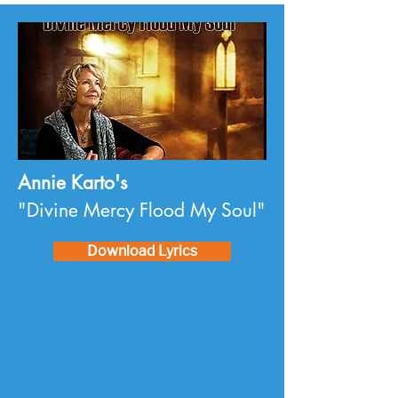
Annie Karto's
"Divine Mercy Flood My Soul"
Download Lyrics