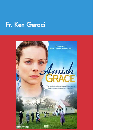
Fr. Ken Geraci