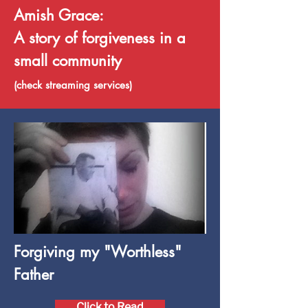
Amish Grace:
A story of forgiveness in a
small community
(check streaming services)
Forgiving my "Worthless"
Father
Click to Read