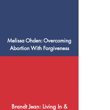
Melissa Ohden: Overcoming
Abortion With Forgiveness
Brandt Jean: Living In &