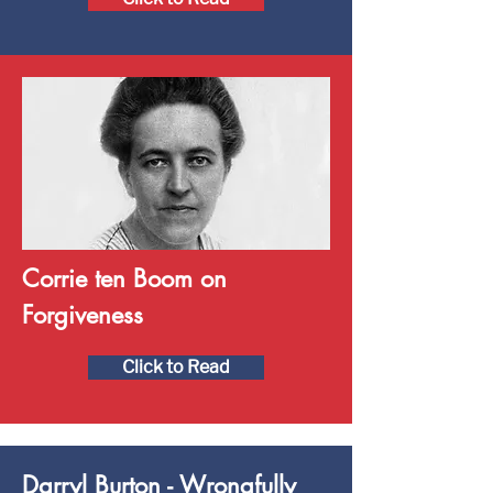
Corrie ten Boom on
Forgiveness
Click to Read
Darryl Burton - Wrongfully