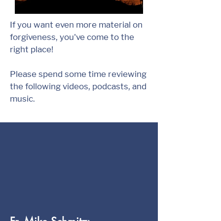
If you want even more material on
forgiveness, you've come to the
right place!
Please spend some time reviewing
the following videos, podcasts, and
music.