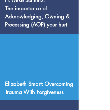
Fr. Mike Schmitz:
The importance of
Acknowledging, Owning &
Processing (AOP) your hurt
Elizabeth Smart: Overcoming
Trauma With Forgiveness