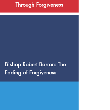
Through Forgiveness
Bishop Robert Barron: The
Fading of Forgiveness