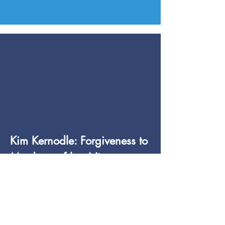
Kim Kernodle: Forgiveness to
Murderer of her Niece
Learn More