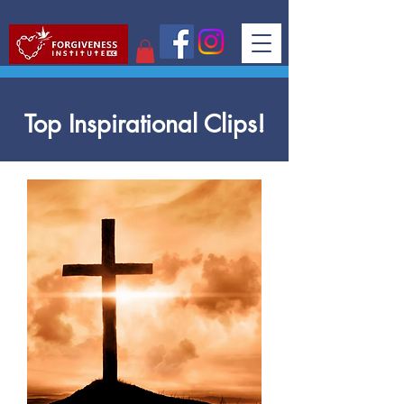
Top Inspirational Clips!