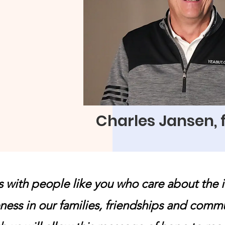
 difficult.
rusting us to be
of your generous
ll continue to bring
nd freedom through
Charles Jansen,
s with people like you who care about the 
ness in our families, friendships and comm