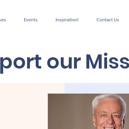
ses
Events
Inspiration!
Contact Us
port our Mis
oney for a school
 feeding the poor
g the naked. Raising
giveness ministry is