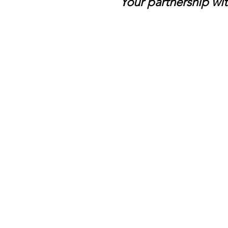
Your partnership wit