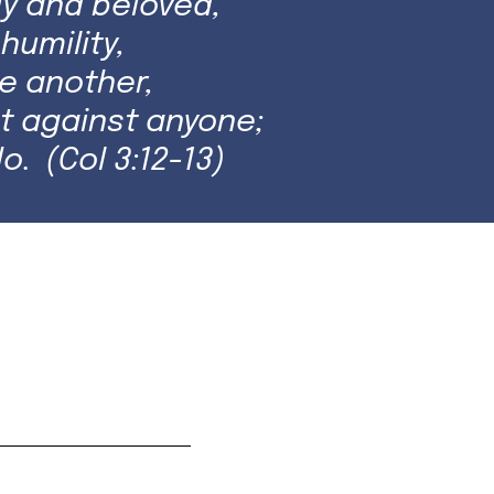
y and beloved,
humility,
e another,
t against anyone;
o. (Col 3:12-13)