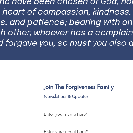
who have been chosen of God, hol
 heart of compassion, kindness, 
s, and patience; bearing with on
ch other, whoever has a complain
d forgave you, so must you also d
Join The Forgiveness Family
Newsletters & Updates