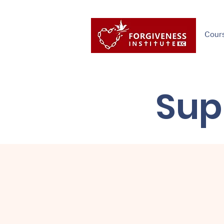
Cour
Sup
"We've raised m
gymnasium, for
and for clothin
money for a for