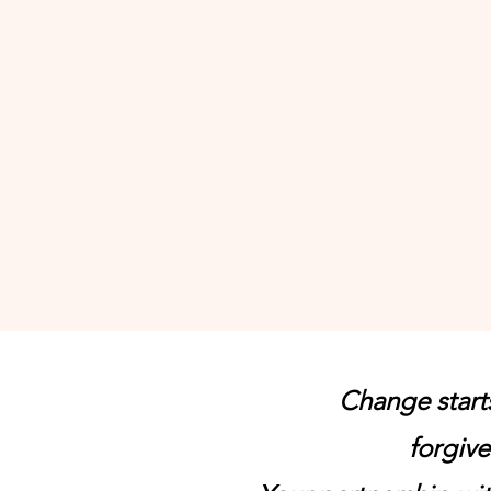
challenging and
Thank you for t
good stewards 
donation. We wi
people hope a
our ministry."
Change start
forgive