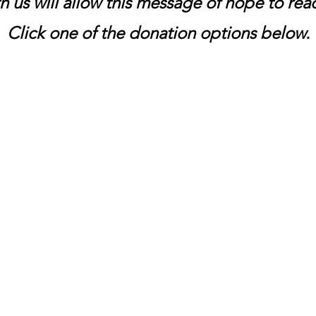
h us will allow this message of hope to re
Click one of the donation options below.