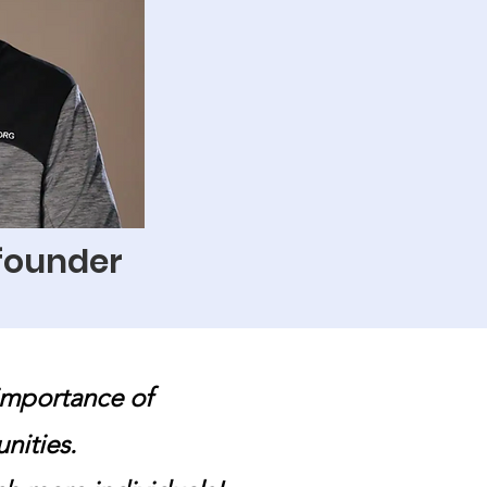
 founder
importance of
unities.