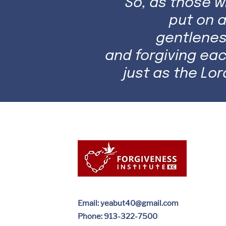
So, as those 
put on a
gentlenes
and forgiving ea
just as the Lor
Email:
yeabut40@gmail.com
Phone: 913-322-7500