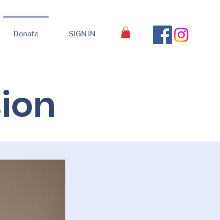
Donate
SIGN IN
sion